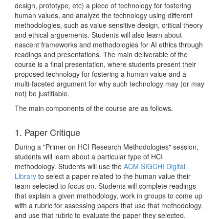
design, prototype, etc) a piece of technology for fostering
human values, and analyze the technology using different
methodologies, such as value sensitive design, critical theory
and ethical arguements. Students will also learn about
nascent frameworks and methodologies for AI ethics through
readings and presentations. The main deliverable of the
course is a final presentation, where students present their
proposed technology for fostering a human value and a
multi-faceted argument for why such technology may (or may
not) be justifiable.
The main components of the course are as follows.
1. Paper Critique
During a "Primer on HCI Research Methodologies" session,
students will learn about a particular type of HCI
methodology. Students will use the
ACM SIGCHI Digital
Library
to select a paper related to the human value their
team selected to focus on. Students will complete readings
that explain a given methodology, work in groups to come up
with a rubric for assessing papers that use that methodology,
and use that rubric to evaluate the paper they selected.