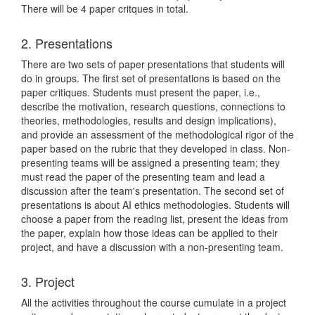
There will be 4 paper critques in total.
2. Presentations
There are two sets of paper presentations that students will
do in groups. The first set of presentations is based on the
paper critiques. Students must present the paper, i.e.,
describe the motivation, research questions, connections to
theories, methodologies, results and design implications),
and provide an assessment of the methodological rigor of the
paper based on the rubric that they developed in class. Non-
presenting teams will be assigned a presenting team; they
must read the paper of the presenting team and lead a
discussion after the team's presentation. The second set of
presentations is about AI ethics methodologies. Students will
choose a paper from the reading list, present the ideas from
the paper, explain how those ideas can be applied to their
project, and have a discussion with a non-presenting team.
3. Project
All the activities throughout the course cumulate in a project