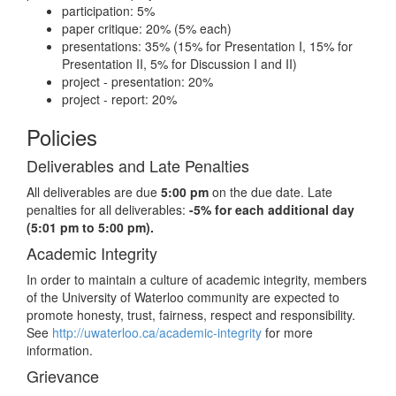
participation: 5%
paper critique: 20% (5% each)
presentations: 35% (15% for Presentation I, 15% for
Presentation II, 5% for Discussion I and II)
project - presentation: 20%
project - report: 20%
Policies
Deliverables and Late Penalties
All deliverables are due
5:00 pm
on the due date. Late
penalties for all deliverables:
-5% for each additional day
(5:01 pm to 5:00 pm).
Academic Integrity
In order to maintain a culture of academic integrity, members
of the University of Waterloo community are expected to
promote honesty, trust, fairness, respect and responsibility.
See
http://uwaterloo.ca/academic-integrity
for more
information.
Grievance