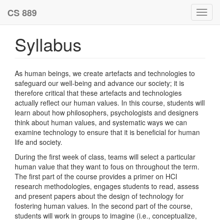
CS 889
Toggl
navig
Syllabus
As human beings, we create artefacts and technologies to
safeguard our well-being and advance our society; it is
therefore critical that these artefacts and technologies
actually reflect our human values. In this course, students will
learn about how philosophers, psychologists and designers
think about human values, and systematic ways we can
examine technology to ensure that it is beneficial for human
life and society.
During the first week of class, teams will select a particular
human value that they want to fous on throughout the term.
The first part of the course provides a primer on HCI
research methodologies, engages students to read, assess
and present papers about the design of technology for
fostering human values. In the second part of the course,
students will work in groups to imagine (i.e., conceptualize,