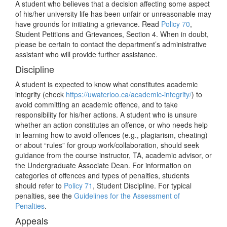
A student who believes that a decision affecting some aspect
of his/her university life has been unfair or unreasonable may
have grounds for initiating a grievance. Read
Policy 70
,
Student Petitions and Grievances, Section 4. When in doubt,
please be certain to contact the department’s administrative
assistant who will provide further assistance.
Discipline
A student is expected to know what constitutes academic
integrity (check
https://uwaterloo.ca/academic-integrity/
) to
avoid committing an academic offence, and to take
responsibility for his/her actions. A student who is unsure
whether an action constitutes an offence, or who needs help
in learning how to avoid offences (e.g., plagiarism, cheating)
or about “rules” for group work/collaboration, should seek
guidance from the course instructor, TA, academic advisor, or
the Undergraduate Associate Dean. For information on
categories of offences and types of penalties, students
should refer to
Policy 71
, Student Discipline. For typical
penalties, see the
Guidelines for the Assessment of
Penalties
.
Appeals