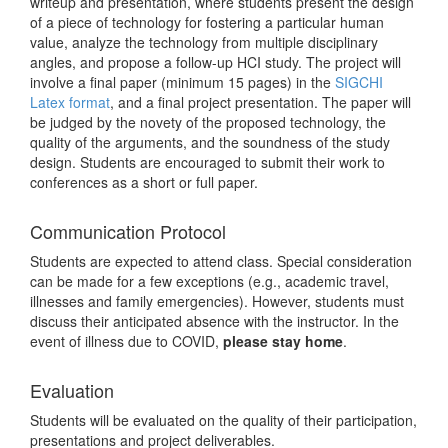
writeup and presentation, where students present the design
of a piece of technology for fostering a particular human
value, analyze the technology from multiple disciplinary
angles, and propose a follow-up HCI study. The project will
involve a final paper (minimum 15 pages) in the
SIGCHI
Latex format
, and a final project presentation. The paper will
be judged by the novety of the proposed technology, the
quality of the arguments, and the soundness of the study
design. Students are encouraged to submit their work to
conferences as a short or full paper.
Communication Protocol
Students are expected to attend class. Special consideration
can be made for a few exceptions (e.g., academic travel,
illnesses and family emergencies). However, students must
discuss their anticipated absence with the instructor. In the
event of illness due to COVID,
please stay home
.
Evaluation
Students will be evaluated on the quality of their participation,
presentations and project deliverables.