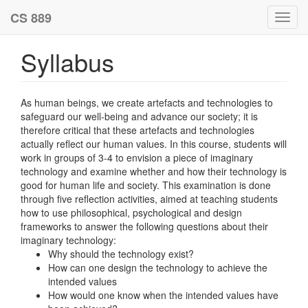
CS 889
Toggl
navig
Syllabus
As human beings, we create artefacts and technologies to
safeguard our well-being and advance our society; it is
therefore critical that these artefacts and technologies
actually reflect our human values. In this course, students will
work in groups of 3-4 to envision a piece of imaginary
technology and examine whether and how their technology is
good for human life and society. This examination is done
through five reflection activities, aimed at teaching students
how to use philosophical, psychological and design
frameworks to answer the following questions about their
imaginary technology:
Why should the technology exist?
How can one design the technology to achieve the
intended values
How would one know when the intended values have