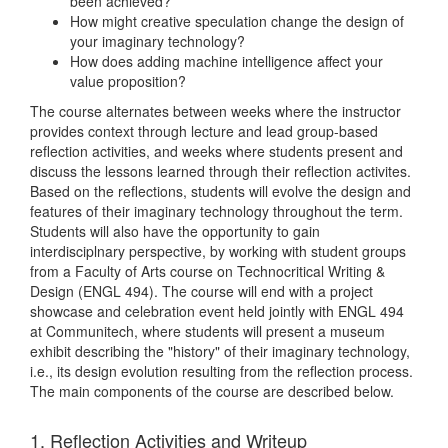
been achieved?
How might creative speculation change the design of
your imaginary technology?
How does adding machine intelligence affect your
value proposition?
The course alternates between weeks where the instructor
provides context through lecture and lead group-based
reflection activities, and weeks where students present and
discuss the lessons learned through their reflection activites.
Based on the reflections, students will evolve the design and
features of their imaginary technology throughout the term.
Students will also have the opportunity to gain
interdisciplnary perspective, by working with student groups
from a Faculty of Arts course on Technocritical Writing &
Design (ENGL 494). The course will end with a project
showcase and celebration event held jointly with ENGL 494
at Communitech, where students will present a museum
exhibit describing the "history" of their imaginary technology,
i.e., its design evolution resulting from the reflection process.
The main components of the course are described below.
1. Reflection Activities and Writeup