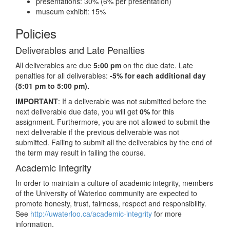
presentations: 30% (6% per presentation)
museum exhibit: 15%
Policies
Deliverables and Late Penalties
All deliverables are due
5:00 pm
on the due date. Late
penalties for all deliverables:
-5% for each additional day
(5:01 pm to 5:00 pm).
IMPORTANT
: If a deliverable was not submitted before the
next deliverable due date, you will get
0%
for this
assignment. Furthermore, you are not allowed to submit the
next deliverable if the previous deliverable was not
submitted. Failing to submit all the deliverables by the end of
the term may result in failing the course.
Academic Integrity
In order to maintain a culture of academic integrity, members
of the University of Waterloo community are expected to
promote honesty, trust, fairness, respect and responsibility.
See
http://uwaterloo.ca/academic-integrity
for more
information.