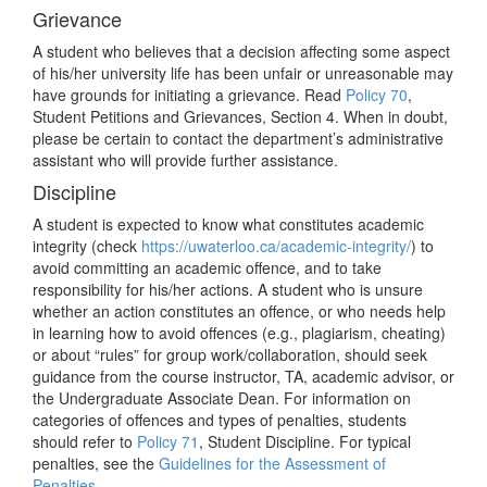
Grievance
A student who believes that a decision affecting some aspect
of his/her university life has been unfair or unreasonable may
have grounds for initiating a grievance. Read
Policy 70
,
Student Petitions and Grievances, Section 4. When in doubt,
please be certain to contact the department’s administrative
assistant who will provide further assistance.
Discipline
A student is expected to know what constitutes academic
integrity (check
https://uwaterloo.ca/academic-integrity/
) to
avoid committing an academic offence, and to take
responsibility for his/her actions. A student who is unsure
whether an action constitutes an offence, or who needs help
in learning how to avoid offences (e.g., plagiarism, cheating)
or about “rules” for group work/collaboration, should seek
guidance from the course instructor, TA, academic advisor, or
the Undergraduate Associate Dean. For information on
categories of offences and types of penalties, students
should refer to
Policy 71
, Student Discipline. For typical
penalties, see the
Guidelines for the Assessment of
Penalties
.