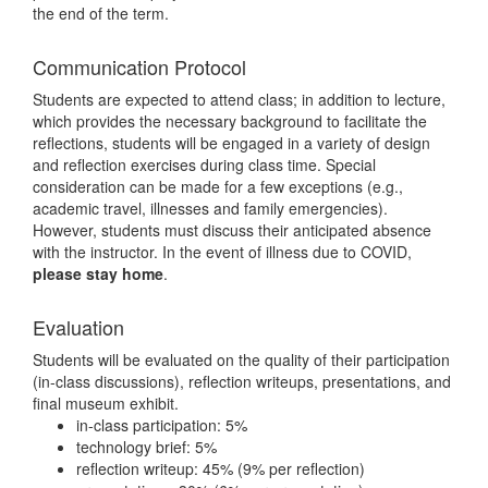
the end of the term.
Communication Protocol
Students are expected to attend class; in addition to lecture,
which provides the necessary background to facilitate the
reflections, students will be engaged in a variety of design
and reflection exercises during class time. Special
consideration can be made for a few exceptions (e.g.,
academic travel, illnesses and family emergencies).
However, students must discuss their anticipated absence
with the instructor. In the event of illness due to COVID,
please stay home
.
Evaluation
Students will be evaluated on the quality of their participation
(in-class discussions), reflection writeups, presentations, and
final museum exhibit.
in-class participation: 5%
technology brief: 5%
reflection writeup: 45% (9% per reflection)