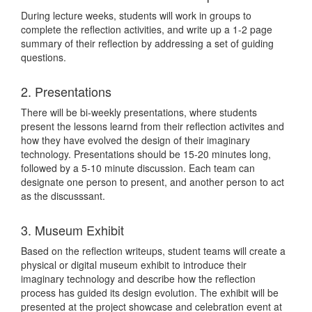
During lecture weeks, students will work in groups to
complete the reflection activities, and write up a 1-2 page
summary of their reflection by addressing a set of guiding
questions.
2. Presentations
There will be bi-weekly presentations, where students
present the lessons learnd from their reflection activites and
how they have evolved the design of their imaginary
technology. Presentations should be 15-20 minutes long,
followed by a 5-10 minute discussion. Each team can
designate one person to present, and another person to act
as the discusssant.
3. Museum Exhibit
Based on the reflection writeups, student teams will create a
physical or digital museum exhibit to introduce their
imaginary technology and describe how the reflection
process has guided its design evolution. The exhibit will be
presented at the project showcase and celebration event at